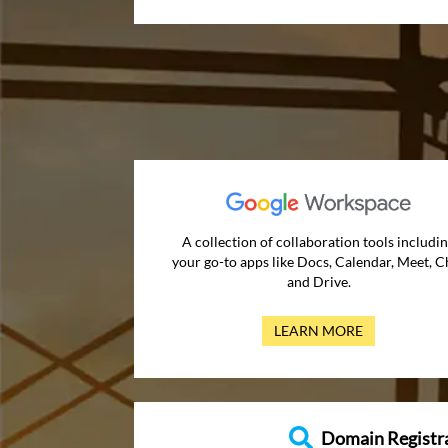
A collection of collaboration tools includi
your go-to apps like Docs, Calendar, Meet, C
and Drive.
LEARN MORE
Domain Registr