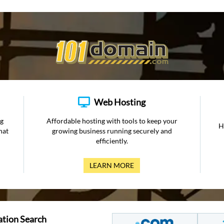
Web Hosting
ng
Affordable hosting with tools to keep your
H
hat
growing business running securely and
efficiently.
LEARN MORE
ation Search