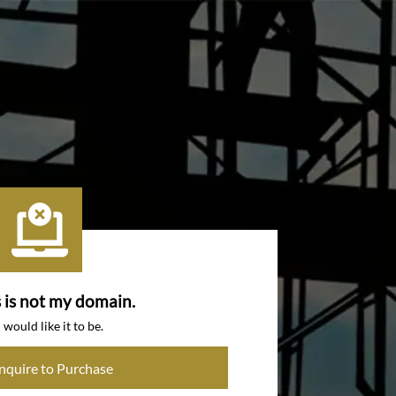
s is not my domain.
I would like it to be.
Inquire to Purchase