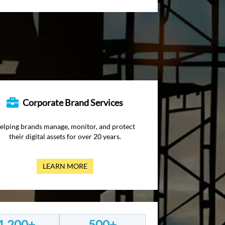
Corporate Brand Services
elping brands manage, monitor, and protect
their digital assets for over 20 years.
LEARN MORE
1,200+
500+