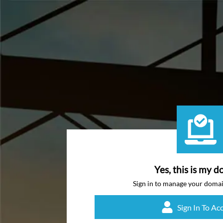
Yes, this is my d
Sign in to manage your doma
Sign In To Ac