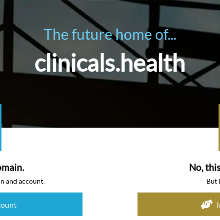
The future home of...
clinicals.health
omain.
No, thi
in and account.
But 
count